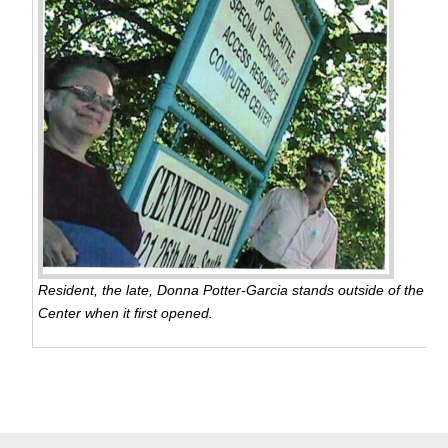
Resident, the late, Donna Potter-Garcia stands outside of the S
Center when it first opened.