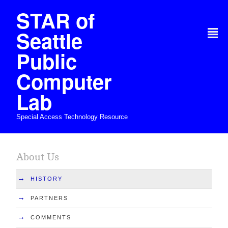
STAR of
Seattle
²
Public
Computer
Lab
Special Access Technology Resource
About Us
→
HISTORY
→
PARTNERS
→
COMMENTS