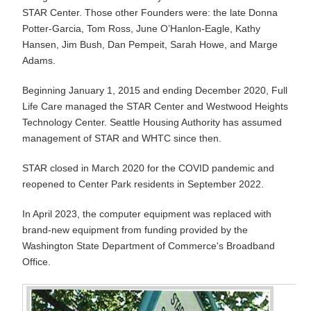
STAR Center. Those other Founders were: the late Donna
Potter-Garcia, Tom Ross, June O’Hanlon-Eagle, Kathy
Hansen, Jim Bush, Dan Pempeit, Sarah Howe, and Marge
Adams.
Beginning January 1, 2015 and ending December 2020, Full
Life Care managed the STAR Center and Westwood Heights
Technology Center. Seattle Housing Authority has assumed
management of STAR and WHTC since then.
STAR closed in March 2020 for the COVID pandemic and
reopened to Center Park residents in September 2022.
In April 2023, the computer equipment was replaced with
brand-new equipment from funding provided by the
Washington State Department of Commerce's Broadband
Office.