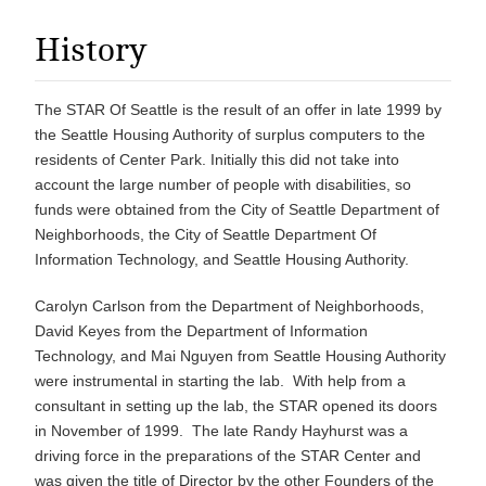
History
The STAR Of Seattle is the result of an offer in late 1999 by
the Seattle Housing Authority of surplus computers to the
residents of Center Park. Initially this did not take into
account the large number of people with disabilities, so
funds were obtained from the City of Seattle Department of
Neighborhoods, the City of Seattle Department Of
Information Technology, and Seattle Housing Authority.
Carolyn Carlson from the Department of Neighborhoods,
David Keyes from the Department of Information
Technology, and Mai Nguyen from Seattle Housing Authority
were instrumental in starting the lab. With help from a
consultant in setting up the lab, the STAR opened its doors
in November of 1999. The late Randy Hayhurst was a
driving force in the preparations of the STAR Center and
was given the title of Director by the other Founders of the